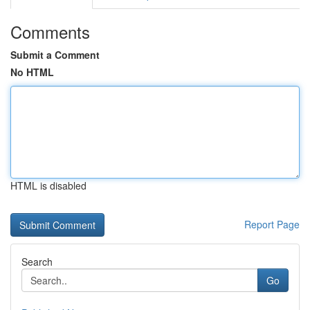
Comments
Submit a Comment
No HTML
HTML is disabled
Report Page
Search
Go