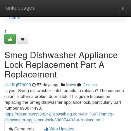
Home
rankuppages
Togg
navi
Home
1
Smeg Dishwasher Appliance
Lock Replacement Part A
Replacement
oisidiiq579099
57 days ago
News
Discuss
Is your Smeg dishwasher hatch unable to release? The common
culprit is often a broken door latch. This guide focuses on
replacing the Smeg dishwasher appliance lock, particularly part
number 690074493.
https://roxannkynj984242.laowaiblog.com/40176077/smeg-
dishwasher-appliance-lock-690074493-a-replacement
Comments
Who Upvoted