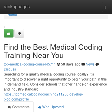
Home
rankuppages
Togg
navi
Home
1
Find the Best Medical Coding
Training Near You
top-medical-coding-cours445711
58 days ago
News
Discuss
Searching for a quality medical coding course locally? It's
important to discover a right opportunity to begin your path in this
in-demand field. Consider schools that offer hands-on experience
and industry-standard
https://topmedicalcodingcoaching211256.develop-
blog.com/profile
Comments
Who Upvoted