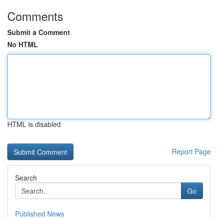
Comments
Submit a Comment
No HTML
HTML is disabled
Report Page
Search
Go
Published News