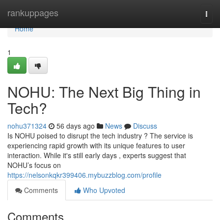
Home
rankuppages
Togg
navi
Home
1
NOHU: The Next Big Thing in
Tech?
nohu371324
56 days ago
News
Discuss
Is NOHU poised to disrupt the tech industry ? The service is
experiencing rapid growth with its unique features to user
interaction. While it's still early days , experts suggest that
NOHU’s focus on
https://nelsonkqkr399406.mybuzzblog.com/profile
Comments
Who Upvoted
Comments