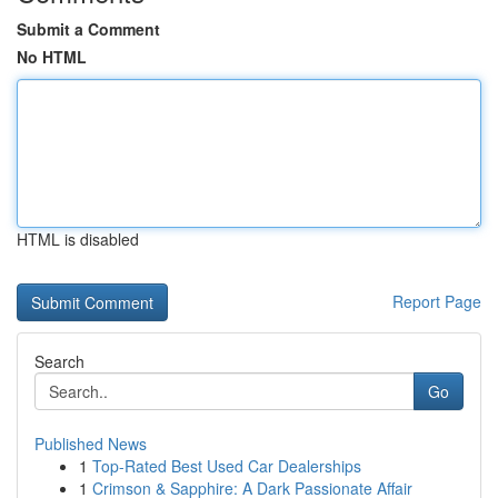
Submit a Comment
No HTML
HTML is disabled
Report Page
Search
Go
Published News
1
Top-Rated Best Used Car Dealerships
1
Crimson & Sapphire: A Dark Passionate Affair