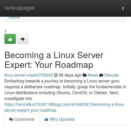
Home
rankuppages
Togg
navi
Home
1
Becoming a Linux Server
Expert: Your Roadmap
linux-server-expert735505
58 days ago
News
Discuss
Embarking towards a journey to becoming a Linux server guru
requires a deliberate roadmap. Initially, grasp the fundamentals of
Linux distributions including Ubuntu, CentOS, or Debian. Next,
investigate into
https://henrixlkx476297.idblogz.com/41940267/becoming-a-linux-
server-expert-your-roadmap
Comments
Who Upvoted