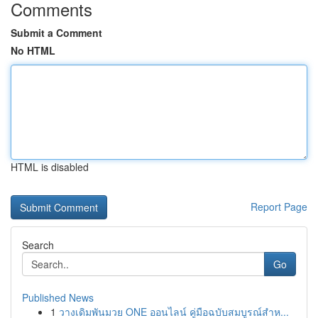
Comments
Submit a Comment
No HTML
HTML is disabled
Report Page
Search
Go
Published News
1
วางเดิมพันมวย ONE ออนไลน์ คู่มือฉบับสมบูรณ์สำห...