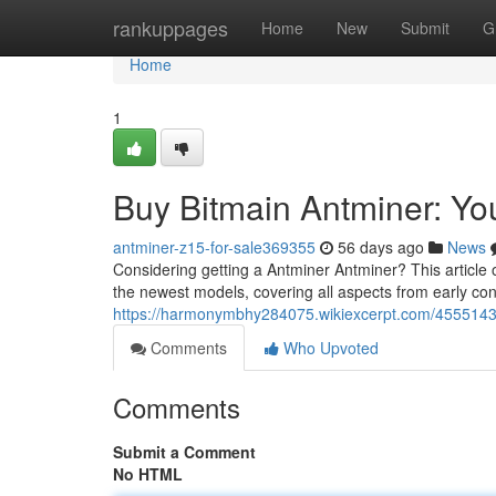
Home
rankuppages
Home
New
Submit
G
Home
1
Buy Bitmain Antminer: Y
antminer-z15-for-sale369355
56 days ago
News
Considering getting a Antminer Antminer? This article o
the newest models, covering all aspects from early con
https://harmonymbhy284075.wikiexcerpt.com/455514
Comments
Who Upvoted
Comments
Submit a Comment
No HTML