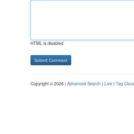
HTML is disabled
Copyright © 2026 |
Advanced Search
|
Live
|
Tag Clou