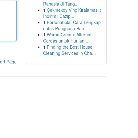
Rahasia di Tang...
1
Çekmeköy Vinç Kiralaması :
İndirimli Cazip...
1
Fortunabola: Cara Lengkap
untuk Pengguna Baru
1
Warna Cream: Alternatif
Cerdas untuk Hunian...
1
Finding the Best House
Cleaning Services in Cha...
ort Page