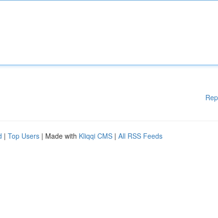
Rep
d
|
Top Users
| Made with
Kliqqi CMS
|
All RSS Feeds