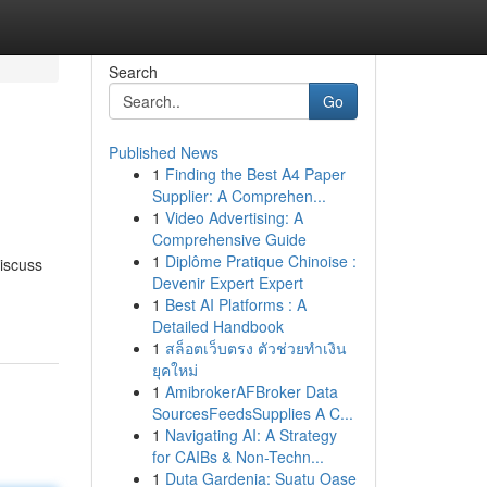
Search
Go
Published News
1
Finding the Best A4 Paper
Supplier: A Comprehen...
1
Video Advertising: A
Comprehensive Guide
1
Diplôme Pratique Chinoise :
discuss
Devenir Expert Expert
1
Best AI Platforms : A
Detailed Handbook
1
สล็อตเว็บตรง ตัวช่วยทำเงิน
ยุคใหม่
1
AmibrokerAFBroker Data
SourcesFeedsSupplies A C...
1
Navigating AI: A Strategy
for CAIBs & Non-Techn...
1
Duta Gardenia: Suatu Oase