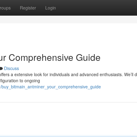
roups
Register
Login
our Comprehensive Guide
Discuss
ffers a extensive look for individuals and advanced enthusiasts. We’ll 
figuration to ongoing
3/buy_bitmain_antminer_your_comprehensive_guide