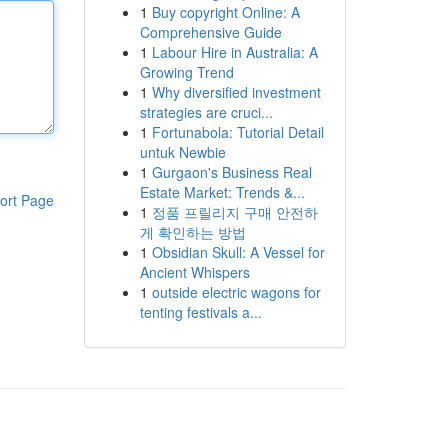
1
Buy copyright Online: A
Comprehensive Guide
1
Labour Hire in Australia: A
Growing Trend
1
Why diversified investment
strategies are cruci...
1
Fortunabola: Tutorial Detail
untuk Newbie
1
Gurgaon's Business Real
Estate Market: Trends &...
ort Page
1
정품 프릴리지 구매 안전하
게 확인하는 방법
1
Obsidian Skull: A Vessel for
Ancient Whispers
1
outside electric wagons for
tenting festivals a...