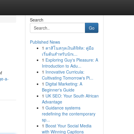
Search
Go
Published News
1
คาสิโนสกุลเงินดิจิทัล: คู่มือ
เริ่มต้นสำหรับนักเ...
1
Exploring Guy's Pleasure: A
Introduction to Adu...
1
Innovative Curricula:
of
Cultivating Tomorrow's Pi...
ge-a-
1
Digital Marketing: A
Beginner's Guide
1
UK SEO: Your South African
Advantage
1
Guidance systems
redefining the contemporary
sp...
1
Boost Your Social Media
with Winning Captions