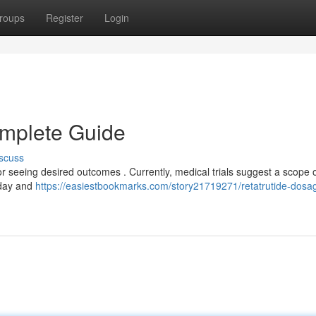
roups
Register
Login
omplete Guide
scuss
or seeing desired outcomes . Currently, medical trials suggest a scope 
 day and
https://easiestbookmarks.com/story21719271/retatrutide-dosa