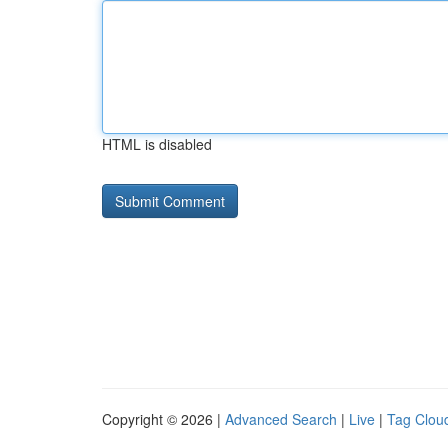
HTML is disabled
Copyright © 2026 |
Advanced Search
|
Live
|
Tag Clou