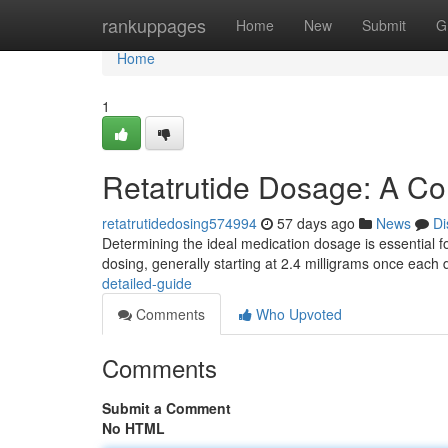
Home
rankuppages
Home
New
Submit
G
Home
1
Retatrutide Dosage: A C
retatrutidedosing574994
57 days ago
News
Di
Determining the ideal medication dosage is essential f
dosing, generally starting at 2.4 milligrams once each
detailed-guide
Comments
Who Upvoted
Comments
Submit a Comment
No HTML