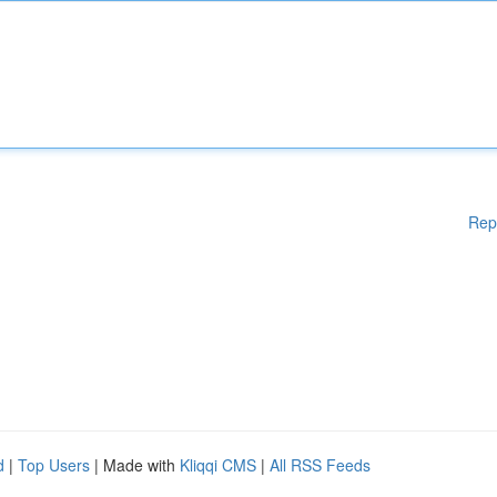
Rep
d
|
Top Users
| Made with
Kliqqi CMS
|
All RSS Feeds