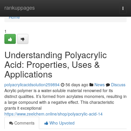
Home
rankuppages
Togg
navi
Home
1
Understanding Polyacrylic
Acid: Properties, Uses &
Applications
polyacrylicacidsolution259894
56 days ago
News
Discuss
Acrylic polymer is a water-soluble material renowned for its
distinct qualities. It’s formed from acrylates monomers, resulting in
a large compound with a negative effect. This characteristic
grants it exceptional
https://www.zeelchem.online/shop/polyacrylic-acid-14
Comments
Who Upvoted