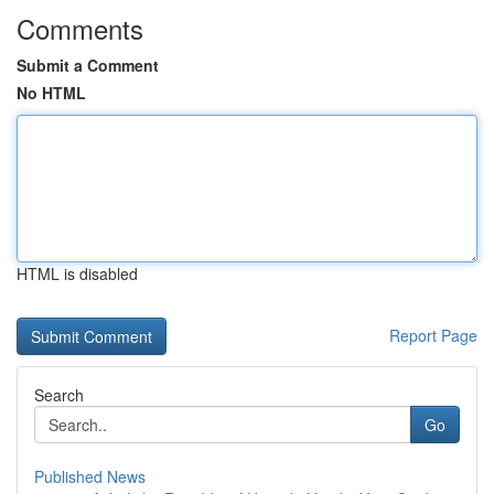
Comments
Submit a Comment
No HTML
HTML is disabled
Report Page
Search
Go
Published News