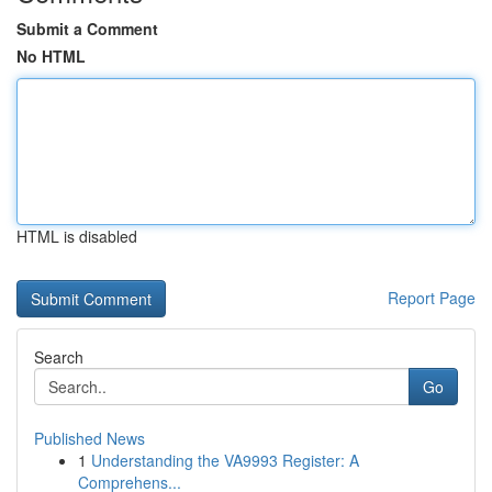
Submit a Comment
No HTML
HTML is disabled
Report Page
Search
Go
Published News
1
Understanding the VA9993 Register: A
Comprehens...