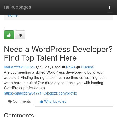
Home
rankuppages
Togg
navi
Home
1
Need a WordPress Developer?
Find Top Talent Here
mariamttak905724
55 days ago
News
Discuss
Are you needing a skilled WordPress developer to build your
website ? Finding the right talent can be time-consuming, but
we’re here to guide! Our directory connects you with leading
WordPress professionals
https://saadpprw347714.blogozz.com/profile
Comments
Who Upvoted
Comments