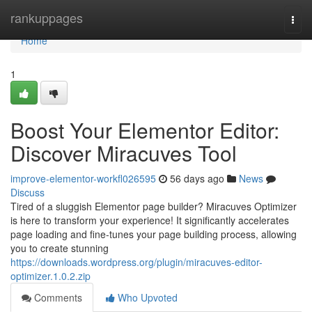
Home
rankuppages
Togg
navi
Home
1
Boost Your Elementor Editor:
Discover Miracuves Tool
improve-elementor-workfl026595
56 days ago
News
Discuss
Tired of a sluggish Elementor page builder? Miracuves Optimizer
is here to transform your experience! It significantly accelerates
page loading and fine-tunes your page building process, allowing
you to create stunning
https://downloads.wordpress.org/plugin/miracuves-editor-
optimizer.1.0.2.zip
Comments
Who Upvoted