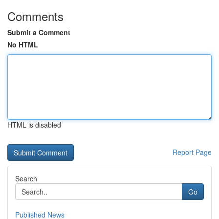
Comments
Submit a Comment
No HTML
HTML is disabled
Report Page
Search
Go
Published News