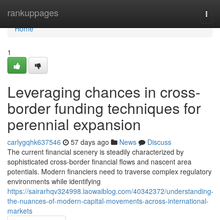
Home
rankuppages
Togg
navi
Home
1
Leveraging chances in cross-
border funding techniques for
perennial expansion
carlygqhk637546
57 days ago
News
Discuss
The current financial scenery is steadily characterized by
sophisticated cross-border financial flows and nascent area
potentials. Modern financiers need to traverse complex regulatory
environments while identifying
https://sairarhqv324998.laowaiblog.com/40342372/understanding-
the-nuances-of-modern-capital-movements-across-international-
markets