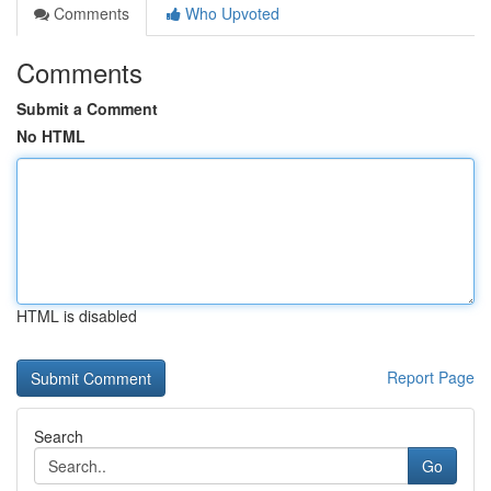
Comments
Who Upvoted
Comments
Submit a Comment
No HTML
HTML is disabled
Report Page
Search
Go