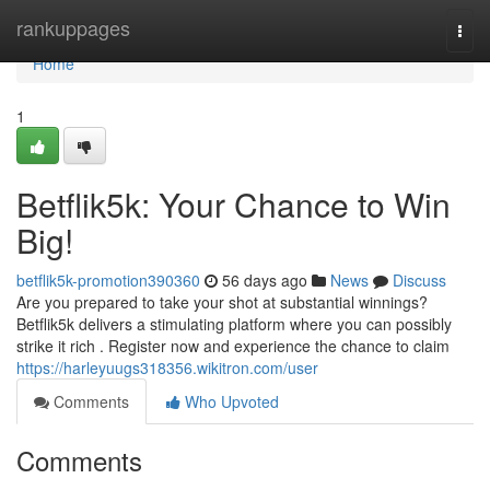
Home
rankuppages
Togg
navi
Home
1
Betflik5k: Your Chance to Win
Big!
betflik5k-promotion390360
56 days ago
News
Discuss
Are you prepared to take your shot at substantial winnings?
Betflik5k delivers a stimulating platform where you can possibly
strike it rich . Register now and experience the chance to claim
https://harleyuugs318356.wikitron.com/user
Comments
Who Upvoted
Comments