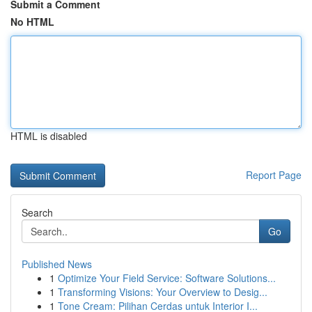
Submit a Comment
No HTML
HTML is disabled
Report Page
Search
Go
Published News
1
Optimize Your Field Service: Software Solutions...
1
Transforming Visions: Your Overview to Desig...
1
Tone Cream: Pilihan Cerdas untuk Interior I...