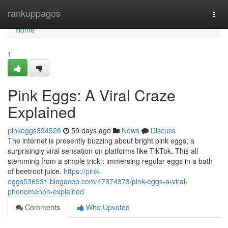
Home
rankuppages
Togg
navi
Home
1
Pink Eggs: A Viral Craze
Explained
pinkeggs394526
59 days ago
News
Discuss
The internet is presently buzzing about bright pink eggs, a
surprisingly viral sensation on platforms like TikTok. This all
stemming from a simple trick : immersing regular eggs in a bath
of beetroot juice.
https://pink-
eggs536931.blogacep.com/47374373/pink-eggs-a-viral-
phenomenon-explained
Comments
Who Upvoted