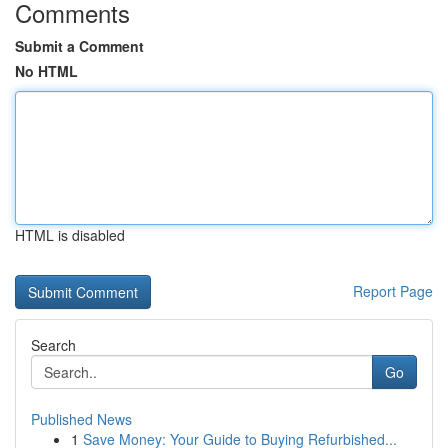
Comments
Submit a Comment
No HTML
HTML is disabled
Report Page
Search
Go
Published News
1
Save Money: Your Guide to Buying Refurbished...