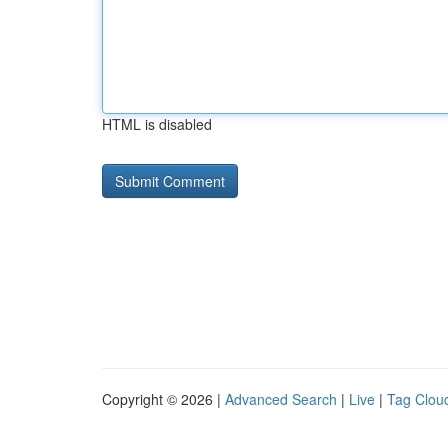
HTML is disabled
Copyright © 2026 |
Advanced Search
|
Live
|
Tag Clou