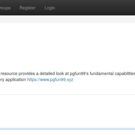
roups
Register
Login
 resource provides a detailed look at pgfun99's fundamental capabilitie
ry application
https://www.pgfun99.xyz