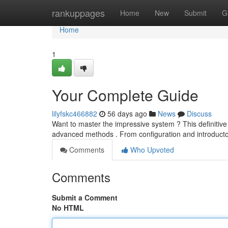
Home
rankuppages
Home
New
Submit
G
Home
1
Your Complete Guide
lilyfskc466882
56 days ago
News
Discuss
Want to master the impressive system ? This definitive
advanced methods . From configuration and introducto
Comments
Who Upvoted
Comments
Submit a Comment
No HTML