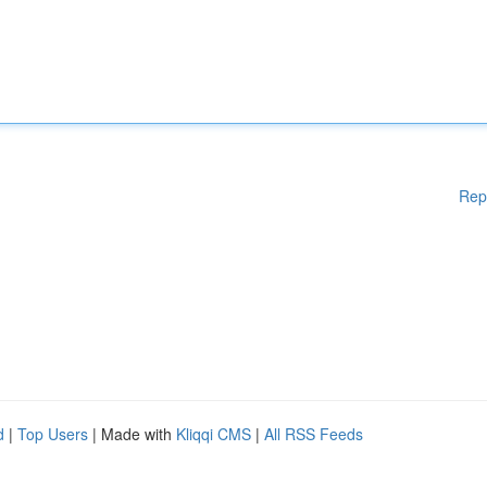
Rep
d
|
Top Users
| Made with
Kliqqi CMS
|
All RSS Feeds