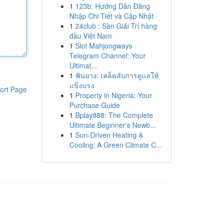
1
123b: Hướng Dẫn Đăng
Nhập Chi Tiết và Cập Nhật
1
24club : Sàn Giải Trí hàng
đầu Việt Nam
1
Slot Mahjongways
Telegram Channel: Your
Ultimat...
1
ฟันยาง: เคล็ดลับการดูแลให้
แข็งแรง
ort Page
1
Property in Nigeria: Your
Purchase Guide
1
Bplay888: The Complete
Ultimate Beginner's Newb...
1
Sun-Driven Heating &
Cooling: A Green Climate C...