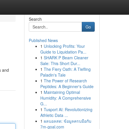
Search
Go
Published News
1
Unlocking Profits: Your
Guide to Liquidation Pa...
1
SHARK P Beam Cleaner
Sale: This Short Dur...
1
The Fiery Oath: A Tiefling
s and
Paladin's Tale
1
The Power of Research
Peptides: A Beginner's Guide
1
Maintaining Optimal
Humidity: A Comprehensive
G...
1
Tusport AI: Revolutionizing
Athletic Data ...
1
ผลบอลสด: ข้อมูลครบมือกับ
7m-goal.com