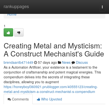
Home
rankuppages
Togg
navi
Home
1
Creating Metal and Mysticism:
A Construct Mechanist's Guide
brendaantb471449
57 days ago
News
Discuss
As a Automaton Artificer, your existence is a testament to the
conjunction of craftsmanship and potent magical energies. This
compendium delves into the secrets of integrating these
disciplines, allowing you to augment
https://honeyboyl360921.prublogger.com/40555123/creating-
metal-and-mysticism-a-construct-mechanist-s-compendium
Comments
Who Upvoted