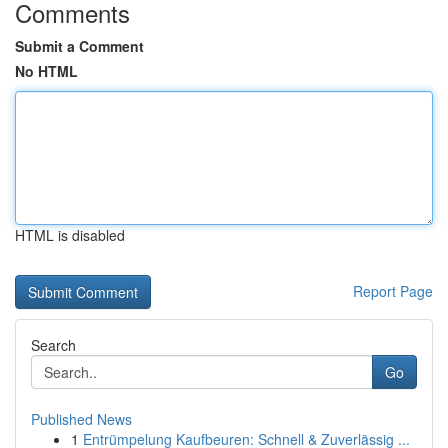
Comments
Submit a Comment
No HTML
HTML is disabled
Report Page
Search
Go
Published News
1
Entrümpelung Kaufbeuren: Schnell & Zuverlässig ...