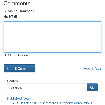
Comments
Submit a Comment
No HTML
HTML is disabled
Report Page
Search
Go
Published News
1
Residential Or Commercial Property Renovations ...