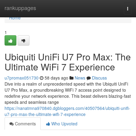
Home
rankuppages
Togg
navi
Home
1
Ubiquiti UniFi U7 Pro Max: The
Ultimate WiFi 7 Experience
u7promax051730
58 days ago
News
Discuss
Dive into a realm of unprecedented speed with the Ubiquiti UniFi
U7 Pro Max, a groundbreaking WiFi 7 access point designed to
redefine your network experience. This beast delivers blazing-fast
speeds and seamless range
https://nanatmna970840.dgbloggers.com/40507564/ubiquiti-unifi-
u7-pro-max-the-ultimate-wifi-7-experience
Comments
Who Upvoted