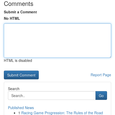
Comments
Submit a Comment
No HTML
HTML is disabled
Report Page
Search
Go
Published News
1
Racing Game Progression: The Rules of the Road