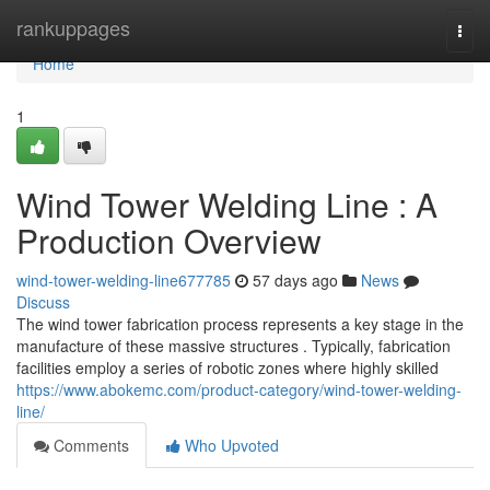
Home
rankuppages
Togg
navi
Home
1
Wind Tower Welding Line : A
Production Overview
wind-tower-welding-line677785
57 days ago
News
Discuss
The wind tower fabrication process represents a key stage in the
manufacture of these massive structures . Typically, fabrication
facilities employ a series of robotic zones where highly skilled
https://www.abokemc.com/product-category/wind-tower-welding-
line/
Comments
Who Upvoted