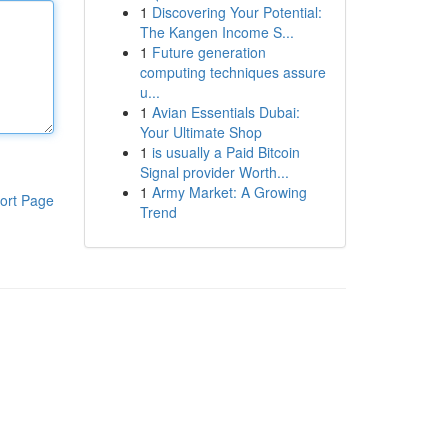
1
Discovering Your Potential:
The Kangen Income S...
1
Future generation
computing techniques assure
u...
1
Avian Essentials Dubai:
Your Ultimate Shop
1
is usually a Paid Bitcoin
Signal provider Worth...
1
Army Market: A Growing
ort Page
Trend