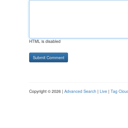
HTML is disabled
Copyright © 2026 |
Advanced Search
|
Live
|
Tag Clou