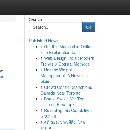
Search
Go
Published News
1
Get this Medication Online:
The Explanation to ...
1
Web Design India : Modern
Trends & Optimal Methods
1
Healthy Weight
us
Management: A Newbie's
ur-
Guide
1
Crowd Control Stanchions
Canada Near Toronto
1
Boutiq Switch V4: The
Ultimate Revamp?
1
Revealing this Capability of
SNC168
1
คดี สยองขวัญผีสิง: โลก
มนุษย์