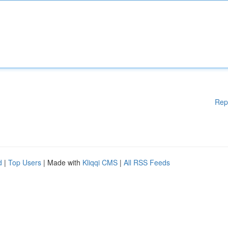
Rep
d
|
Top Users
| Made with
Kliqqi CMS
|
All RSS Feeds