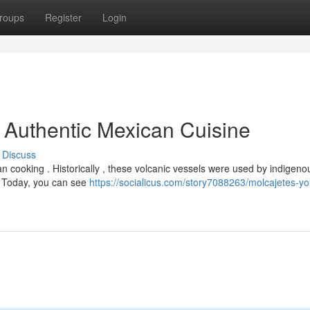
roups
Register
Login
o Authentic Mexican Cuisine
Discuss
n cooking . Historically , these volcanic vessels were used by indigeno
. Today, you can see
https://socialicus.com/story7088263/molcajetes-yo