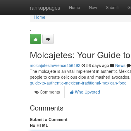
Home
rankuppages
Home
New
Submit
G
Home
1
Molcajetes: Your Guide t
molcajeteslawrence456492
56 days ago
News
The molcajete is an vital implement in authentic Mexica
people to create delicious dips and mashed avocados
guide-to-authentic-mexican-traditional-mexican-food
Comments
Who Upvoted
Comments
Submit a Comment
No HTML