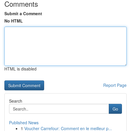
Comments
Submit a Comment
No HTML
HTML is disabled
Report Page
Search
Go
Published News
1
Voucher Carrefour: Comment en le meilleur p...