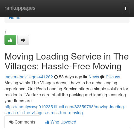
Home
rankuppages
Togg
navi
Home
1
Moving Loading Service in The
Villages: Hassle-Free Moving
moversthevillages441262
58 days ago
News
Discuss
Moving within The Villages doesn't have to be a challenging
experience! Our Pods Loading Service offers a simple solution for
residents . We take care of all the packing and loading, ensuring
your items are
https://montysxwg019235.fitnell.com/82359798/moving-loading-
service-in-the-villages-stress-free-moving
Comments
Who Upvoted