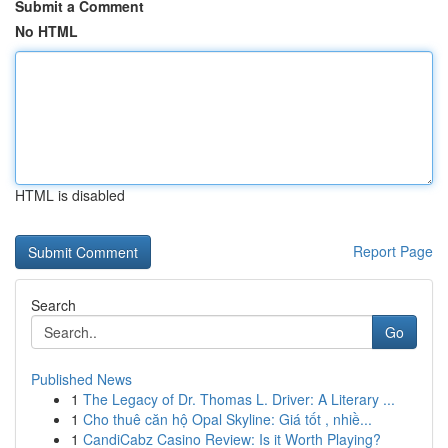
Submit a Comment
No HTML
HTML is disabled
Report Page
Search
Go
Published News
1
The Legacy of Dr. Thomas L. Driver: A Literary ...
1
Cho thuê căn hộ Opal Skyline: Giá tốt , nhiề...
1
CandiCabz Casino Review: Is it Worth Playing?