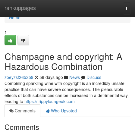
Home
rankuppages
Togg
navi
Home
1
Champagne and copyright: A
Hazardous Combination
zoeyzsf265259
56 days ago
News
Discuss
Combining sparkling wine with copyright is an incredibly unsafe
practice that can have severe consequences. The pleasurable
effects of both substances can be increased in a detrimental way,
leading to
https://trippyloungeuk.com
Comments
Who Upvoted
Comments