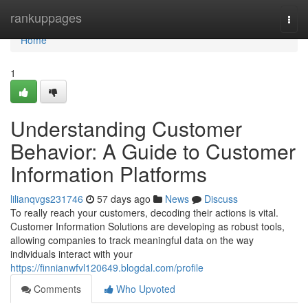
Home
rankuppages
Togg
navi
Home
1
Understanding Customer
Behavior: A Guide to Customer
Information Platforms
lilianqvgs231746
57 days ago
News
Discuss
To really reach your customers, decoding their actions is vital.
Customer Information Solutions are developing as robust tools,
allowing companies to track meaningful data on the way
individuals interact with your
https://finnianwfvl120649.blogdal.com/profile
Comments
Who Upvoted