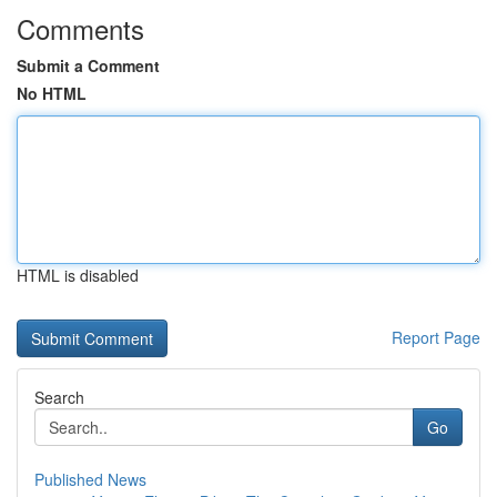
Comments
Submit a Comment
No HTML
HTML is disabled
Report Page
Search
Go
Published News