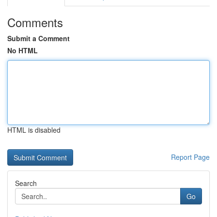
Comments
Submit a Comment
No HTML
HTML is disabled
Report Page
Search
Go