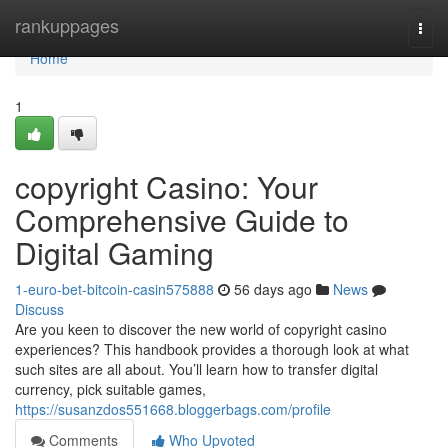
Home
rankuppages
Togg
navi
Home
1
copyright Casino: Your
Comprehensive Guide to
Digital Gaming
1-euro-bet-bitcoin-casin575888
56 days ago
News
Discuss
Are you keen to discover the new world of copyright casino
experiences? This handbook provides a thorough look at what
such sites are all about. You’ll learn how to transfer digital
currency, pick suitable games,
https://susanzdos551668.bloggerbags.com/profile
Comments
Who Upvoted