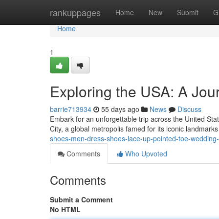
Home
rankuppages
Home
New
Submit
G
Home
1
Exploring the USA: A Jour
barrie713934
55 days ago
News
Discuss
Embark for an unforgettable trip across the United Sta
City, a global metropolis famed for its iconic landmark
shoes-men-dress-shoes-lace-up-pointed-toe-wedding-b
Comments
Who Upvoted
Comments
Submit a Comment
No HTML