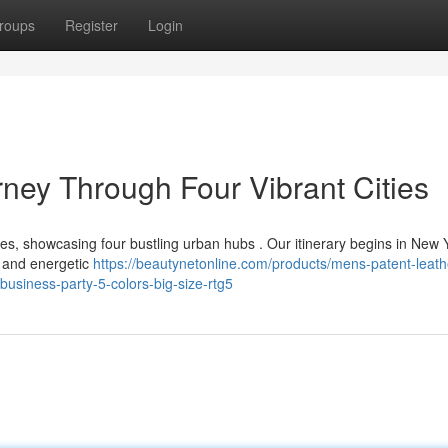
roups
Register
Login
ney Through Four Vibrant Cities
tes, showcasing four bustling urban hubs . Our itinerary begins in New 
s and energetic
https://beautynetonline.com/products/mens-patent-leath
usiness-party-5-colors-big-size-rtg5