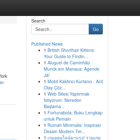
Search
Go
Published News
1
British Shorthair Kittens:
Your Guide to Findin...
1
Aluguel de Caminhão
Munck em Manaus: Agende
Já!
York
1
Mobil Kaldırıcı Kurtarıcı : Acil
er-
Olay Çöz...
1
Web Sitesi Yaptırmak
İstiyorum: Nereden
Başlama...
1
Fortunabola: Buku Lengkap
untuk Pemain
1
Rumah Minimalis: Inspirasi
Desain Modern Ter...
1
เกมออนไลน์มาแรง! รวมเกม