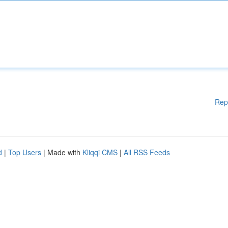
Rep
d
|
Top Users
| Made with
Kliqqi CMS
|
All RSS Feeds