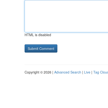
HTML is disabled
Copyright © 2026 |
Advanced Search
|
Live
|
Tag Clou