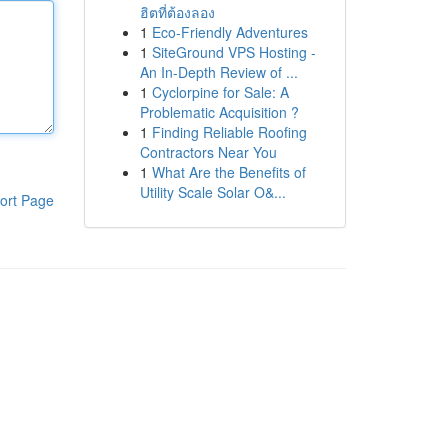
ฮิตที่ต้องลอง
1
Eco-Friendly Adventures
1
SiteGround VPS Hosting -
An In-Depth Review of ...
1
Cyclorpine for Sale: A
Problematic Acquisition ?
1
Finding Reliable Roofing
Contractors Near You
1
What Are the Benefits of
Utility Scale Solar O&...
ort Page