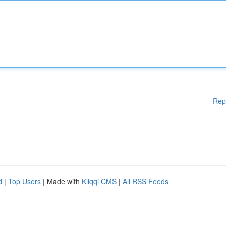
Rep
d
|
Top Users
| Made with
Kliqqi CMS
|
All RSS Feeds