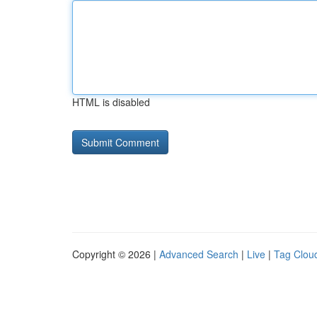
HTML is disabled
Copyright © 2026 |
Advanced Search
|
Live
|
Tag Clou