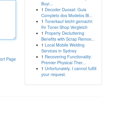
Buyi...
1
Decoder Duosat: Guia
Completo dos Modelos Bl...
1
Tonerkauf leicht gemacht:
Ihr Toner-Shop Vergleich
1
Property Decluttering
Benefits with Scrap Remov...
1
Local Mobile Welding
Services in Sydney
1
Recovering Functionality:
ort Page
Premier Physical Ther...
1
Unfortunately, I cannot fulfill
your request.