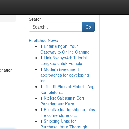
Search
Go
Published News
1
Enter Kingph: Your
Gateway to Online Gaming
1
Link Nyonya4d: Tutorial
Lengkap untuk Pemula
1
Modern investment
ination
approaches for developing
las...
1
Jili , Jili Slots at Finbet : Ang
Kumpleton...
1
Kızılcık Salçasının Seri
Pazarlaması: Kaza...
1
Effective leadership remains
the cornerstone of...
1
Shipping Units for
Purchase: Your Thorough