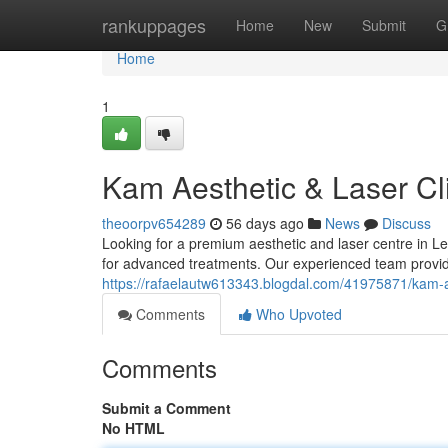
Home
rankuppages
Home
New
Submit
G
Home
1
Kam Aesthetic & Laser Cli
theoorpv654289
56 days ago
News
Discuss
Looking for a premium aesthetic and laser centre in Le
for advanced treatments. Our experienced team provide
https://rafaelautw613343.blogdal.com/41975871/kam-aes
Comments
Who Upvoted
Comments
Submit a Comment
No HTML