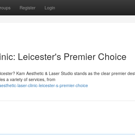
roups
Register
Login
nic: Leicester's Premier Choice
icester? Kam Aesthetic & Laser Studio stands as the clear premier dest
s a variety of services, from
thetic-laser-clinic-leicester-s-premier-choice