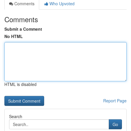
Comments
Who Upvoted
Comments
Submit a Comment
No HTML
HTML is disabled
Report Page
Search
Go