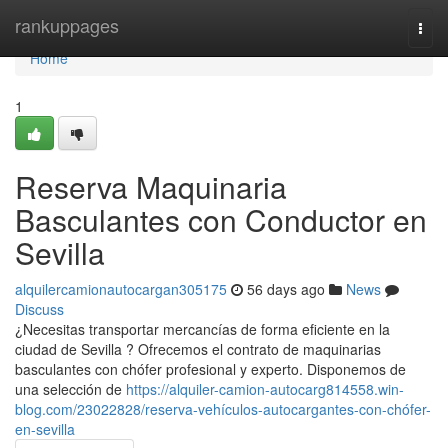
Home
rankuppages
Togg
navi
Home
1
Reserva Maquinaria
Basculantes con Conductor en
Sevilla
alquilercamionautocargan305175
56 days ago
News
Discuss
¿Necesitas transportar mercancías de forma eficiente en la
ciudad de Sevilla ? Ofrecemos el contrato de maquinarias
basculantes con chófer profesional y experto. Disponemos de
una selección de
https://alquiler-camion-autocarg814558.win-
blog.com/23022828/reserva-vehículos-autocargantes-con-chófer-
en-sevilla