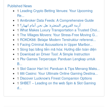
Published News
1
Leading Crypto Betting Venues: Your Upcoming
Re...
1
Amibroker Data Feeds: A Comprehensive Guide
1
أزمة القروض المتعثرة: هل نحن أمام انهيار؟
1
What Makes Luxury Transportation a Trusted Choi...
1
The Villages Movers: Your Stress-Free Moving G...
1
ROKOK88: Belajar Modern Terstruktur referensi...
1
Facing Criminal Accusations in Upper Marlbor...
1
Sòng bạc bằng tiền mã hóa: Hướng dẫn toàn diện
1
Download an Driver Tool: A Simple Instruction
1
Pkv Games Terpercaya: Panduan Lengkap untuk
B...
1
Slot Gacor Hari Ini: Panduan & Tips Menang Maks...
1
88i Casino: Your Ultimate Online Gaming Destina...
1
Discover Lucknow's Finest Companion Options
1
SHBET – Leading on the web Spin & Slot Gaming
d...