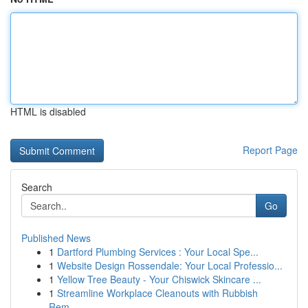
HTML is disabled
Report Page
Search
Go
Published News
1
Dartford Plumbing Services : Your Local Spe...
1
Website Design Rossendale: Your Local Professio...
1
Yellow Tree Beauty - Your Chiswick Skincare ...
1
Streamline Workplace Cleanouts with Rubbish
Rem...