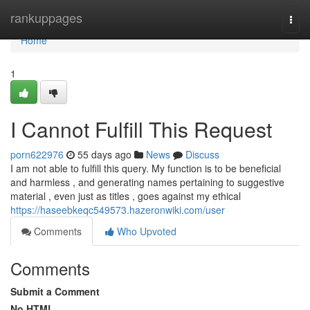
Home
rankuppages
Togg
navi
Home
1
I Cannot Fulfill This Request
porn622976
55 days ago
News
Discuss
I am not able to fulfill this query. My function is to be beneficial
and harmless , and generating names pertaining to suggestive
material , even just as titles , goes against my ethical
https://haseebkeqc549573.hazeronwiki.com/user
Comments
Who Upvoted
Comments
Submit a Comment
No HTML