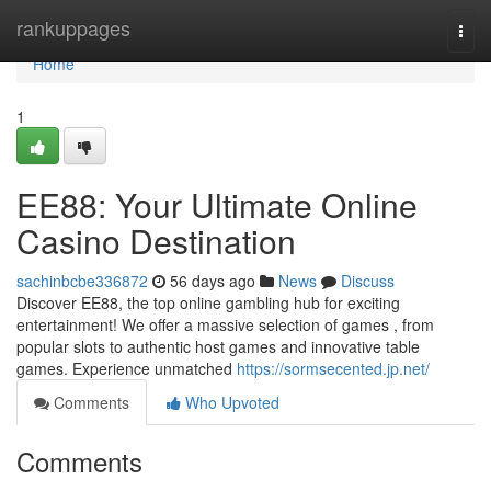
Home
rankuppages
Togg
navi
Home
1
EE88: Your Ultimate Online
Casino Destination
sachinbcbe336872
56 days ago
News
Discuss
Discover EE88, the top online gambling hub for exciting
entertainment! We offer a massive selection of games , from
popular slots to authentic host games and innovative table
games. Experience unmatched
https://sormsecented.jp.net/
Comments
Who Upvoted
Comments