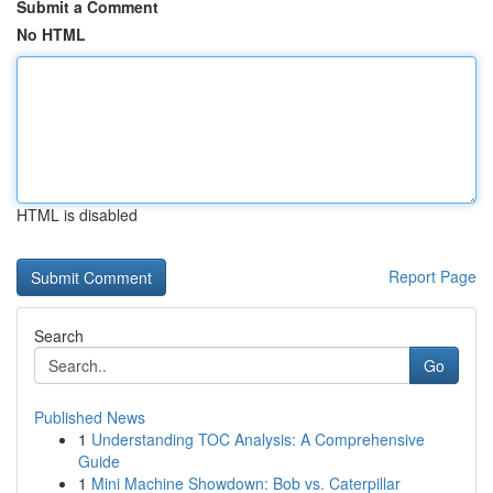
Submit a Comment
No HTML
HTML is disabled
Report Page
Search
Go
Published News
1
Understanding TOC Analysis: A Comprehensive
Guide
1
Mini Machine Showdown: Bob vs. Caterpillar