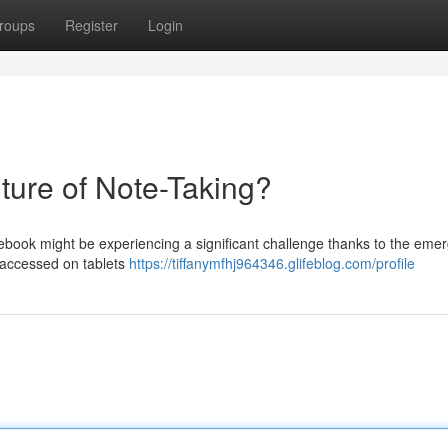
roups
Register
Login
ture of Note-Taking?
otebook might be experiencing a significant challenge thanks to the eme
n accessed on tablets
https://tiffanymfhj964346.glifeblog.com/profile