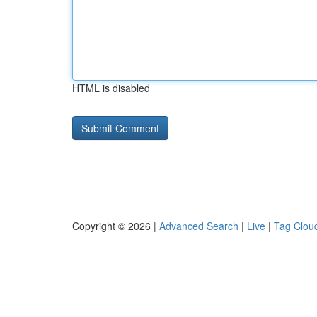
HTML is disabled
Copyright © 2026 |
Advanced Search
|
Live
|
Tag Clou