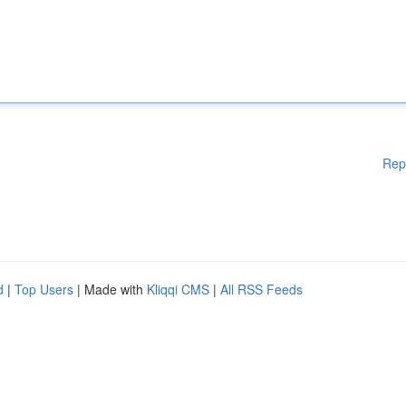
Rep
d
|
Top Users
| Made with
Kliqqi CMS
|
All RSS Feeds