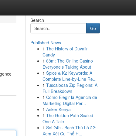
Search
Go
Published News
1
The History of Duvalin
Candy
1
88m: The Online Casino
Everyone's Talking About
1
Spice & K2 Keywords: A
rgence
Complete Line-by-Line Re...
1
Tuscaloosa Zip Regions: A
Full Breakdown
1
Cómo Elegir la Agencia de
Marketing Digital Per...
1
Anker Kenya
1
The Golden Path Scaled
One A Tale
1
Soi 24h · Bạch Thủ Lô 22:
Xem Xét Cụ Thể H...