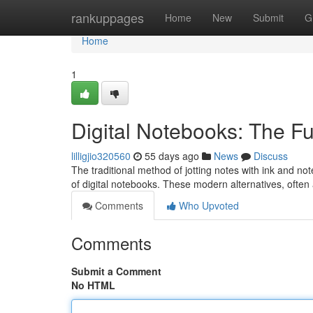
Home
rankuppages
Home
New
Submit
G
Home
1
Digital Notebooks: The Fu
lilligjio320560
55 days ago
News
Discuss
The traditional method of jotting notes with ink and n
of digital notebooks. These modern alternatives, ofte
Comments
Who Upvoted
Comments
Submit a Comment
No HTML