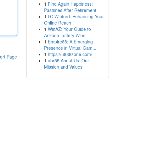
1
Find Again Happiness:
Pastimes After Retirement
1
LC Winford: Enhancing Your
Online Reach
1
WinAZ: Your Guide to
Arizona Lottery Wins
1
Empire88: A Emerging
Presence in Virtual Gam...
1
https://u888zone.com/
ort Page
1
abr55 About Us: Our
Mission and Values