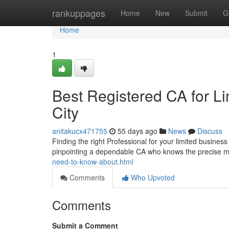
Home
rankuppages
Home
New
Submit
G
Home
1
Best Registered CA for Li
City
anitakucx471755
55 days ago
News
Discuss
Finding the right Professional for your limited busines
pinpointing a dependable CA who knows the precise 
need-to-know-about.html
Comments
Who Upvoted
Comments
Submit a Comment