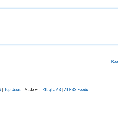
Rep
d
|
Top Users
| Made with
Kliqqi CMS
|
All RSS Feeds