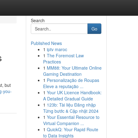
Search
Go
Published News
1
iptv maroc
s
1
The Foremost Law
Practices
1
MM88: Your Ultimate Online
Gaming Destination
1
Personalização de Roupas
t, but
Eleve a reputação ...
g-you-
1
Your UK Licence Handbook:
A Detailed Gradual Guide
1
123b: Tài liệu Đăng nhập
Từng bước & Cập nhật 2024
1
Your Essential Resource to
Virtual Companion ...
1
QuickQ: Your Rapid Route
to Data Insights