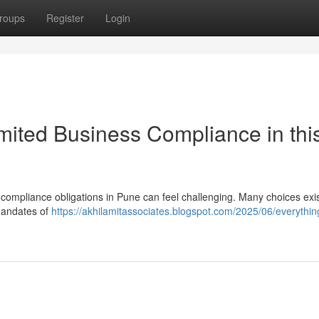
roups
Register
Login
mited Business Compliance in thi
s compliance obligations in Pune can feel challenging. Many choices exis
mandates of
https://akhilamitassociates.blogspot.com/2025/06/everythin