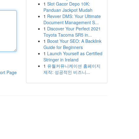
1
Slot Gacor Depo 10K:
Panduan Jackpot Mudah
1
Revver DMS: Your Ultimate
Document Management S...
1
Discover Your Perfect 2021
Toyota Tacoma SR5 in...
1
Boost Your SEO: A Backlink
Guide for Beginners
1
Launch Yourself as Certified
Stringer in Ireland
1
유월커뮤니케이션 홈페이지
제작: 성공적인 비즈니...
ort Page