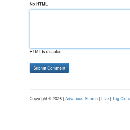
No HTML
HTML is disabled
Copyright © 2026 |
Advanced Search
|
Live
|
Tag Clou