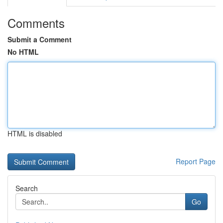
Comments
Submit a Comment
No HTML
HTML is disabled
Report Page
Search
Go