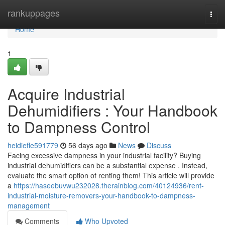
Home
rankuppages
Togg
navi
Home
1
Acquire Industrial
Dehumidifiers : Your Handbook
to Dampness Control
heidiefle591779
56 days ago
News
Discuss
Facing excessive dampness in your industrial facility? Buying
industrial dehumidifiers can be a substantial expense . Instead,
evaluate the smart option of renting them! This article will provide
a
https://haseebuvwu232028.therainblog.com/40124936/rent-
industrial-moisture-removers-your-handbook-to-dampness-
management
Comments
Who Upvoted