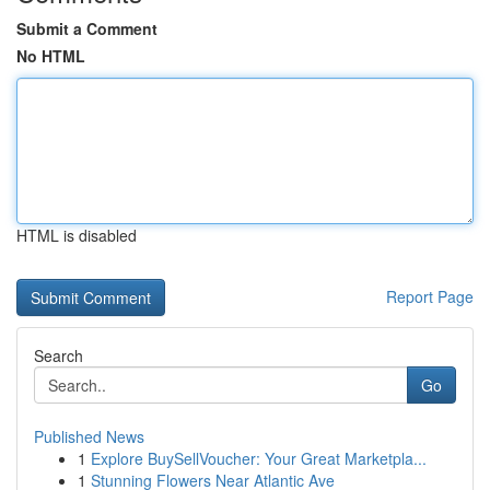
Submit a Comment
No HTML
HTML is disabled
Report Page
Search
Go
Published News
1
Explore BuySellVoucher: Your Great Marketpla...
1
Stunning Flowers Near Atlantic Ave