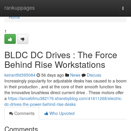
Home
rankuppages
Togg
navi
Home
1
BLDC DC Drives : The Force
Behind Rise Workstations
keirantfid395084
56 days ago
News
Discuss
Increasingly popularity for adjustable desks has caused to a boom
in their production , and at the core of their smooth function lies
the innovative brushless direct current drive . These motors offer
a
https://lancebfmu382176.sharebyblog.com/41611268/electric-
dc-drives-the-power-behind-rise-desks
Comments
Who Upvoted
Comments