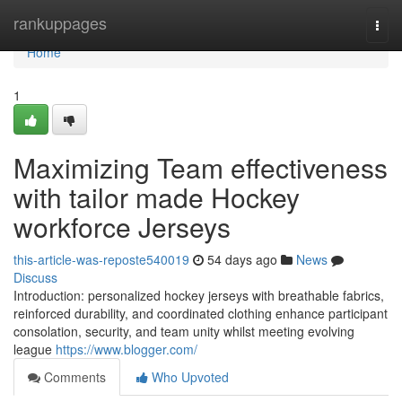
Home
rankuppages
Togg
navi
Home
1
Maximizing Team effectiveness
with tailor made Hockey
workforce Jerseys
this-article-was-reposte540019
54 days ago
News
Discuss
Introduction: personalized hockey jerseys with breathable fabrics,
reinforced durability, and coordinated clothing enhance participant
consolation, security, and team unity whilst meeting evolving
league
https://www.blogger.com/
Comments
Who Upvoted