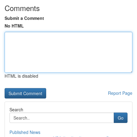
Comments
Submit a Comment
No HTML
HTML is disabled
Report Page
Search
Go
Published News