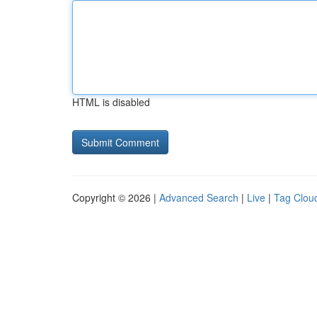
HTML is disabled
Copyright © 2026 |
Advanced Search
|
Live
|
Tag Clou