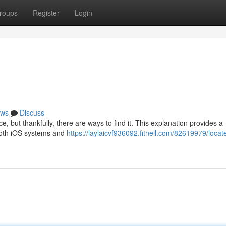
roups
Register
Login
ws
Discuss
 but thankfully, there are ways to find it. This explanation provides a
 both iOS systems and
https://laylaicvf936092.fitnell.com/82619979/locat