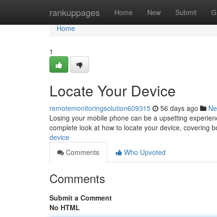
Home
rankuppages
Home
New
Submit
G
Home
1
Locate Your Device
remotemonitoringsolution609315
56 days ago
Ne
Losing your mobile phone can be a upsetting experience,
complete look at how to locate your device, covering
device
Comments
Who Upvoted
Comments
Submit a Comment
No HTML