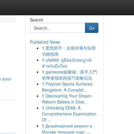
Search
Go
Published News
1
爱思助手：全面评测与实用
功能指南
1
ufa888: คู่มือฉบับสมบูรณ์
สำหรับมือใหม่
1
gameone娛樂城：新手入門
初學者指南與技巧策略玩法
e-your-
1
Polymer Sports Surfaces
Bangalore: A Complet...
1
Discovering Your Dream
Reborn Babies in Dow...
1
Unlocking EE88: A
Comprehensive Examination
Of ...
1
Дизайнерский ремонт в
Москве текущем году: ...