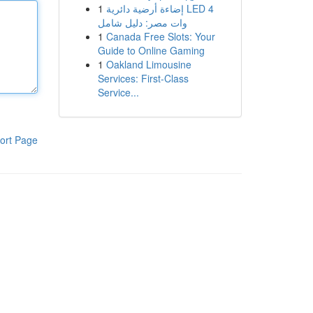
1
إضاءة أرضية دائرية LED 4
وات مصر: دليل شامل
1
Canada Free Slots: Your
Guide to Online Gaming
1
Oakland Limousine
Services: First-Class
Service...
ort Page