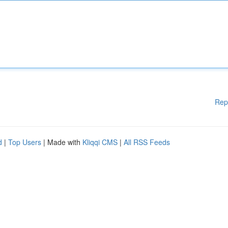
Rep
d
|
Top Users
| Made with
Kliqqi CMS
|
All RSS Feeds