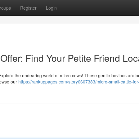
roups
Register
Login
 Offer: Find Your Petite Friend Loc
 Explore the endearing world of micro cows! These gentle bovines are 
Browse our
https://rankuppages.com/story6607383/micro-small-cattle-for-