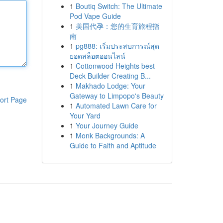
1
Boutiq Switch: The Ultimate
Pod Vape Guide
1
美国代孕：您的生育旅程指
南
1
pg888: เริ่มประสบการณ์สุด
ยอดสล็อตออนไลน์
1
Cottonwood Heights best
Deck Builder Creating B...
1
Makhado Lodge: Your
Gateway to Limpopo's Beauty
ort Page
1
Automated Lawn Care for
Your Yard
1
Your Journey Guide
1
Monk Backgrounds: A
Guide to Faith and Aptitude