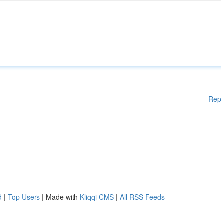
Rep
d
|
Top Users
| Made with
Kliqqi CMS
|
All RSS Feeds