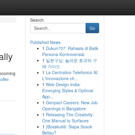
Search
Go
Published News
1
Dukun707: Rahasia di Balik
ally
Persona Kontroversial
1
일본구심: 놀라운 효과와 구
매 가이드
1
La Centralino Telefonico AI:
becoming
L'Innovazione ch...
offer-
1
Web Design India:
Emerging Styles & Optimal
App...
1
Genpact Careers: New Job
Openings in Bangalore
1
Releasing The Creativity:
One Manual to Surfaces
1
{Bossku66: Siapa Sosok
Beliau?