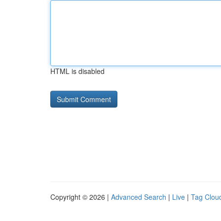
HTML is disabled
Copyright © 2026 |
Advanced Search
|
Live
|
Tag Clou