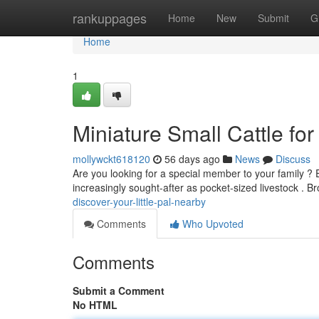
Home
rankuppages
Home
New
Submit
G
Home
1
Miniature Small Cattle for
mollywckt618120
56 days ago
News
Discuss
Are you looking for a special member to your family ?
increasingly sought-after as pocket-sized livestock . 
discover-your-little-pal-nearby
Comments
Who Upvoted
Comments
Submit a Comment
No HTML