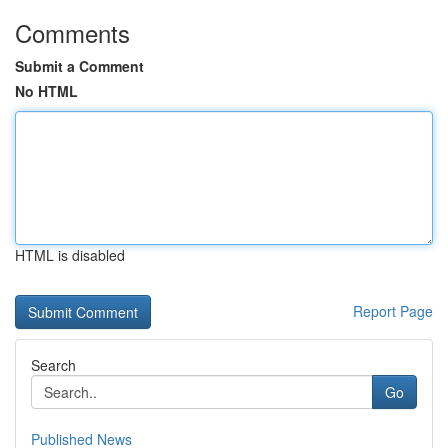
Comments
Submit a Comment
No HTML
HTML is disabled
Report Page
Search
Go
Published News