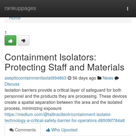
Home
rankuppages
Togg
navi
Home
1
Containment Isolators:
Protecting Staff and Materials
asepticcontainmentisolat994863
56 days ago
News
Discuss
Isolation barriers provide a critical layer of safeguard for both
personnel and the products they are processing. These devices
create a spatial separation between the area and the isolated
process, minimizing exposure
https://medium.com/@tailinscitech/containment-isolator-
technology-a-critical-safety-barrier-for-operators-d850f6f784a8
Comments
Who Upvoted