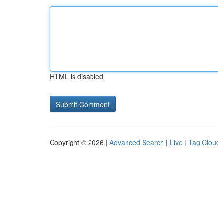
HTML is disabled
Copyright © 2026 |
Advanced Search
|
Live
|
Tag Clou