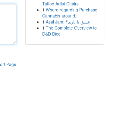
Tattoo Artist Chairs
1
Where regarding Purchase
Cannabis around...
1
Asal Jam: عشق یا بازی؟
1
The Complete Overview to
D&D Dice
ort Page