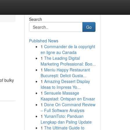
Search
Go
Published News
1
Commander de la copyright
en ligne au Canada
1
The Leading Digital
Marketing Professional: Boo...
1
Meniu Happy Restaurant
București: Delicii Gusta...
of bulky
1
Amazing Dessert Display
Ideas to Impress Yo...
1
Sensuele Massage
Kaapstad: Ontspan en Ervaar
1
Done On Command Review
– Full Software Analysis
1
YunaniToto: Panduan
Lengkap dan Paling Update
1
The Ultimate Guide to