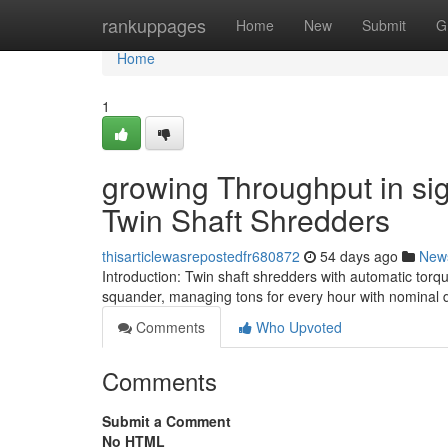
Home
rankuppages
Home
New
Submit
G
Home
1
growing Throughput in sig
Twin Shaft Shredders
thisarticlewasrepostedfr680872
54 days ago
New
Introduction: Twin shaft shredders with automatic torq
squander, managing tons for every hour with nominal 
Comments
Who Upvoted
Comments
Submit a Comment
No HTML