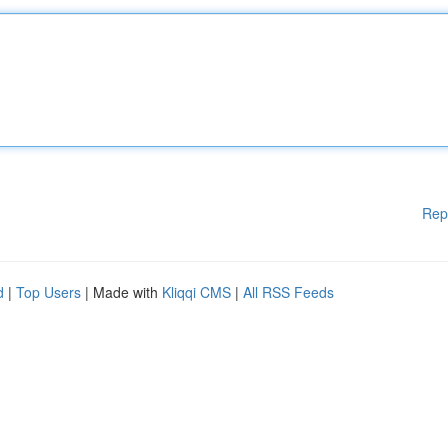
Rep
d
|
Top Users
| Made with
Kliqqi CMS
|
All RSS Feeds