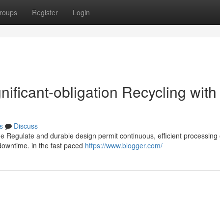
roups
Register
Login
nificant-obligation Recycling with
s
Discuss
ue Regulate and durable design permit continuous, efficient processing 
downtime. in the fast paced
https://www.blogger.com/