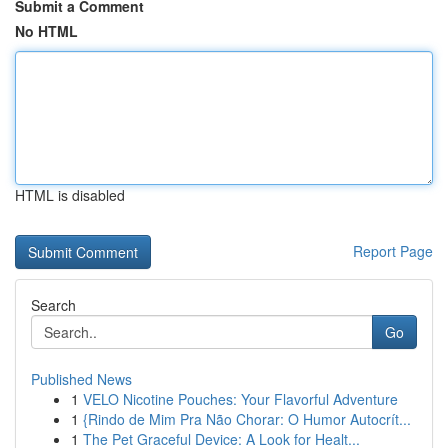
Submit a Comment
No HTML
HTML is disabled
Report Page
Search
Go
Published News
1
VELO Nicotine Pouches: Your Flavorful Adventure
1
{Rindo de Mim Pra Não Chorar: O Humor Autocrít...
1
The Pet Graceful Device: A Look for Healt...