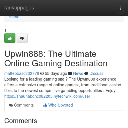
Home
rankuppages
Togg
navi
Home
1
Upwin888: The Ultimate
Online Gaming Destination
matteobasc332778
55 days ago
News
Discuss
Looking for a leading gaming site ? The Upwin888 experience
offers a extensive range of online games , from traditional casino
titles to the newest competitive gambling opportunities . Enjoy
https://shaunabdhc082205.nytechwiki.com/user
Comments
Who Upvoted
Comments