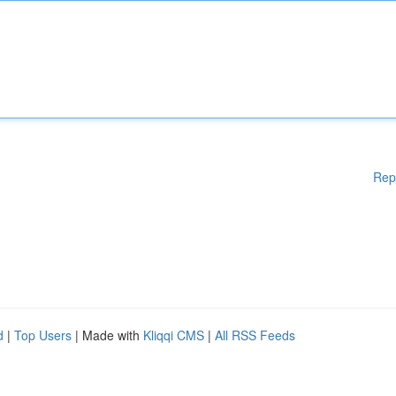
Rep
d
|
Top Users
| Made with
Kliqqi CMS
|
All RSS Feeds