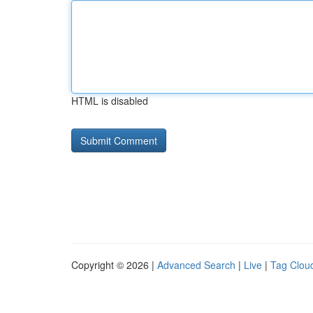
HTML is disabled
Copyright © 2026 |
Advanced Search
|
Live
|
Tag Clou