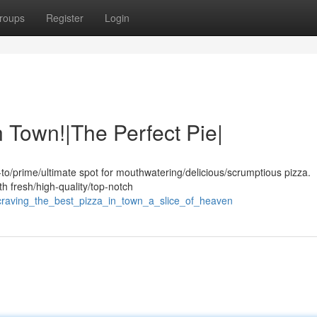
roups
Register
Login
n Town!|The Perfect Pie|
to/prime/ultimate spot for mouthwatering/delicious/scrumptious pizza.
th fresh/high-quality/top-notch
craving_the_best_pizza_in_town_a_slice_of_heaven