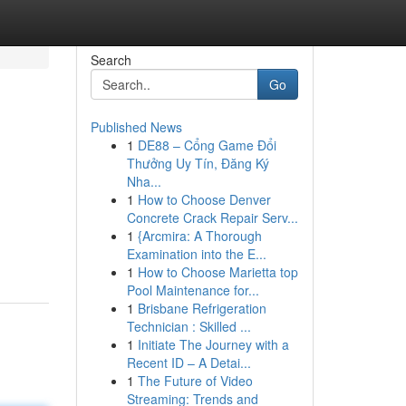
Search
Go
Published News
1
DE88 – Cổng Game Đổi
Thưởng Uy Tín, Đăng Ký
Nha...
1
How to Choose Denver
Concrete Crack Repair Serv...
1
{Arcmira: A Thorough
Examination into the E...
1
How to Choose Marietta top
Pool Maintenance for...
1
Brisbane Refrigeration
Technician : Skilled ...
1
Initiate The Journey with a
Recent ID – A Detai...
1
The Future of Video
Streaming: Trends and