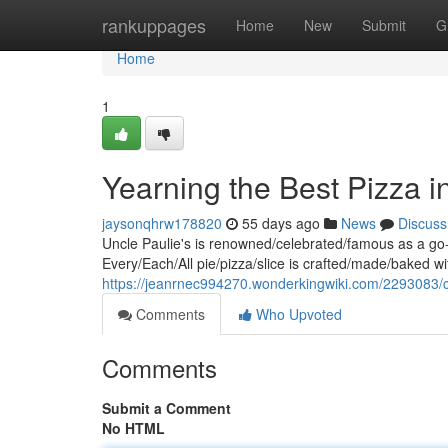
Home
rankuppages
Home
New
Submit
G
Home
1
Yearning the Best Pizza i
jaysonqhrw178820
55 days ago
News
Discuss
Uncle Paulie's is renowned/celebrated/famous as a go-
Every/Each/All pie/pizza/slice is crafted/made/baked wi
https://jeanrnec994270.wonderkingwiki.com/2293083/
Comments
Who Upvoted
Comments
Submit a Comment
No HTML