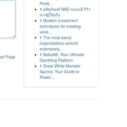
Predi...
1
ผลิตภัณฑ์ NAD ของแท้ รีวิว
จากผู้ใช้จริง
1
Modern investment
techniques for creating
varie...
1
The most savvy
organisations commit
extensively...
1
Betso88: Your Ultimate
ort Page
Gambling Platform
1
Great White Monster
Spores: Your Guide to
Power...