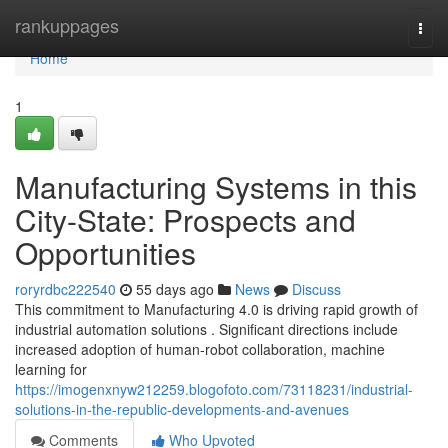
Home
rankuppages
Togg
navi
Home
1
Manufacturing Systems in this
City-State: Prospects and
Opportunities
roryrdbc222540
55 days ago
News
Discuss
This commitment to Manufacturing 4.0 is driving rapid growth of
industrial automation solutions . Significant directions include
increased adoption of human-robot collaboration, machine
learning for
https://imogenxnyw212259.blogofoto.com/73118231/industrial-
solutions-in-the-republic-developments-and-avenues
Comments
Who Upvoted