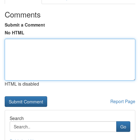
Comments
Submit a Comment
No HTML
HTML is disabled
Report Page
Search
Go