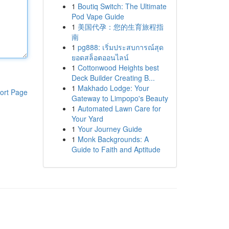
1
Boutiq Switch: The Ultimate
Pod Vape Guide
1
美国代孕：您的生育旅程指
南
1
pg888: เริ่มประสบการณ์สุด
ยอดสล็อตออนไลน์
1
Cottonwood Heights best
Deck Builder Creating B...
1
Makhado Lodge: Your
ort Page
Gateway to Limpopo's Beauty
1
Automated Lawn Care for
Your Yard
1
Your Journey Guide
1
Monk Backgrounds: A
Guide to Faith and Aptitude