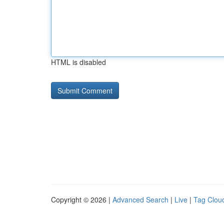
HTML is disabled
Copyright © 2026 |
Advanced Search
|
Live
|
Tag Clou