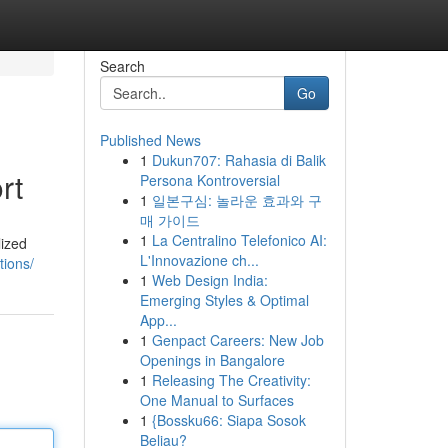
Search
Go
Published News
1
Dukun707: Rahasia di Balik
rt
Persona Kontroversial
1
일본구심: 놀라운 효과와 구
매 가이드
1
La Centralino Telefonico AI:
lized
L'Innovazione ch...
tions/
1
Web Design India:
Emerging Styles & Optimal
App...
1
Genpact Careers: New Job
Openings in Bangalore
1
Releasing The Creativity:
One Manual to Surfaces
1
{Bossku66: Siapa Sosok
Beliau?