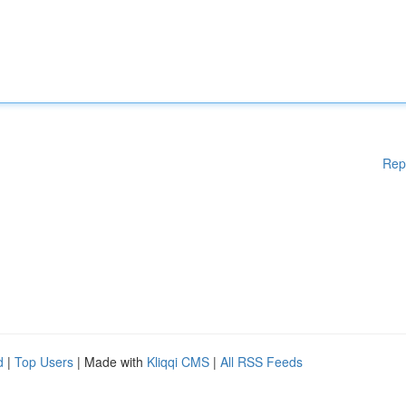
Rep
d
|
Top Users
| Made with
Kliqqi CMS
|
All RSS Feeds