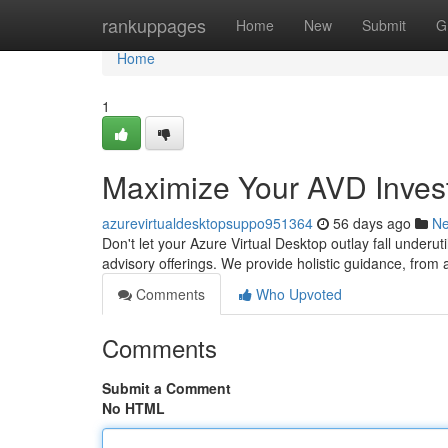
Home
rankuppages
Home
New
Submit
G
Home
1
Maximize Your AVD Invest
azurevirtualdesktopsuppo951364
56 days ago
N
Don't let your Azure Virtual Desktop outlay fall underut
advisory offerings. We provide holistic guidance, from 
Comments
Who Upvoted
Comments
Submit a Comment
No HTML