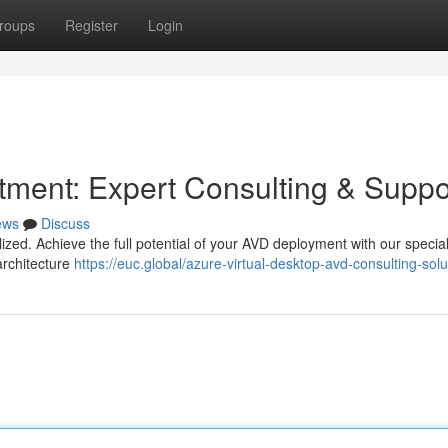
roups
Register
Login
ment: Expert Consulting & Suppo
ews
Discuss
ilized. Achieve the full potential of your AVD deployment with our specia
architecture
https://euc.global/azure-virtual-desktop-avd-consulting-solu