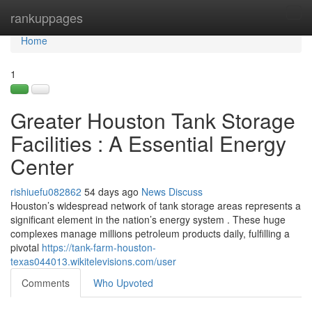
Home
rankuppages
Tog
navi
Home
1
Greater Houston Tank Storage
Facilities : A Essential Energy
Center
rishiuefu082862
54 days ago
News
Discuss
Houston’s widespread network of tank storage areas represents a
significant element in the nation’s energy system . These huge
complexes manage millions petroleum products daily, fulfilling a
pivotal
https://tank-farm-houston-
texas044013.wikitelevisions.com/user
Comments
Who Upvoted