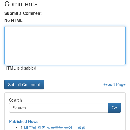
Comments
Submit a Comment
No HTML
HTML is disabled
Report Page
Search
Go
Published News
1
베트남 결혼 성공률을 높이는 방법