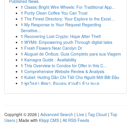
Published News
1
Classic Bright Wire Wheels: For Traditional App...
1
Purity Clean Coffee You Can Trust
1
The Finest Directory: Your Explore to the Excel...
1
My Response to Your Request Regarding
Sensitive...
1
Recovering Lost Crypto: Hope After Theft
1
WYM9: Empowering youth Through digital tales
1
Fresh Flowers Near Carolyn Dr
1
Aluguel de Ônibus: Guia Completo para sua Viagem
1
Kamagra Guide : Availability
1
This Overview to Condos for Offer in this C...
1
Comprehensive Website Review & Analysis
1
Kubet: Hướng Dẫn Chi Tiết Cho Người Mới Bắt Đầu
1
พูลวิลล่า พัทยา: ดินแดน ส่วนตัว ข้าง ทะเล
Copyright © 2026 |
Advanced Search
|
Live
|
Tag Cloud
|
Top
Users
| Made with
Kliqqi CMS
|
All RSS Feeds