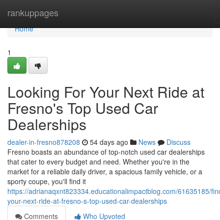
Home
rankuppages
Home
1
Looking For Your Next Ride at
Fresno's Top Used Car
Dealerships
dealer-in-fresno878208
54 days ago
News
Discuss
Fresno boasts an abundance of top-notch used car dealerships
that cater to every budget and need. Whether you're in the
market for a reliable daily driver, a spacious family vehicle, or a
sporty coupe, you'll find it
https://adrianaqxnt823334.educationalimpactblog.com/61635185/fin
your-next-ride-at-fresno-s-top-used-car-dealerships
Comments
Who Upvoted