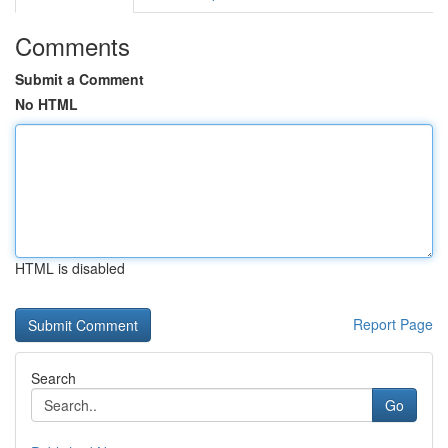
Comments
Submit a Comment
No HTML
HTML is disabled
Report Page
Search
Go