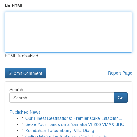
No HTML
HTML is disabled
Report Page
Search
Go
Published News
1
Our Finest Destinations: Premier Cake Establish...
1
Seize Your Hands on a Yamaha VF200 VMAX SHO!
1
Keindahan Tersembunyi Villa Dieng
1
Online Marketing Statistics: Crucial Trends...