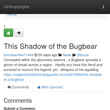
Home
rankuppages
Togg
navi
Home
1
This Shadow of the Bugbear
brendaantb471449
55 days ago
News
Discuss
Concealed within the gloomiest caverns , a Bugbear spreads a
gloom of dread across a region . Hardly any have this fiend and
survived to recount the legend, yet , whispers of his appalling
https://majacohc545343.blogpostie.com/62975866/the-shadow-
of-a-bugbear
Comments
Who Upvoted
Comments
Submit a Comment