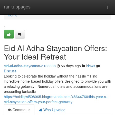
Home
rankuppages
Togg
navi
Home
1
Eid Al Adha Staycation Offers:
Your Ideal Retreat
eid-al-adha-staycation-d163338
56 days ago
News
Discuss
Looking to celebrate the holiday without the hassle ? Find
incredible home-based holiday offers designed to provide you with
a relaxing getaway ! Numerous hotels and accommodations are
presenting fantastic
https://heidiqiwi508065.blogrenanda.com/48644760/this-year-s-
eid-staycation-offers-your-perfect-getaway
Comments
Who Upvoted