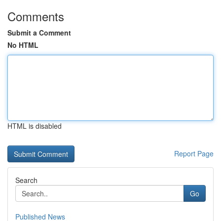
Comments
Submit a Comment
No HTML
HTML is disabled
Report Page
Search
Go
Published News