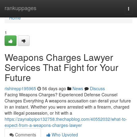
Home
rankuppages
Togg
navi
Home
1
Weapons Charges Lawyer
Services That Fight for Your
Future
rishirepp195965
56 days ago
News
Discuss
Facing Weapons Charges? Experienced Defense Counsel
Changes Everything A weapons accusation can derail your future
in an instant. Whether you were arrested with a firearm, charged
with illegal possession, or hit with a
https://zaynabpipo132758.thechapblog.com/40552032/what-to-
expect-from-a-weapons-charges-lawyer
Comments
Who Upvoted