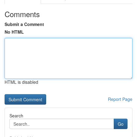
Comments
Submit a Comment
No HTML
HTML is disabled
Report Page
Search
Go