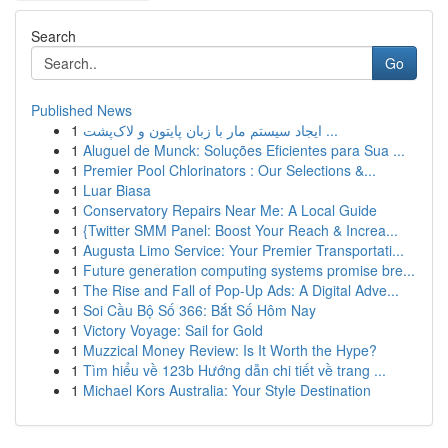
Search
Go
Published News
1
ایجاد سیستم مار با زبان پایتون و لاک‌پشت ...
1
Aluguel de Munck: Soluções Eficientes para Sua ...
1
Premier Pool Chlorinators : Our Selections &...
1
Luar Biasa
1
Conservatory Repairs Near Me: A Local Guide
1
{Twitter SMM Panel: Boost Your Reach & Increa...
1
Augusta Limo Service: Your Premier Transportati...
1
Future generation computing systems promise bre...
1
The Rise and Fall of Pop-Up Ads: A Digital Adve...
1
Soi Cầu Bộ Số 366: Bắt Số Hôm Nay
1
Victory Voyage: Sail for Gold
1
Muzzical Money Review: Is It Worth the Hype?
1
Tìm hiểu về 123b Hướng dẫn chi tiết về trang ...
1
Michael Kors Australia: Your Style Destination