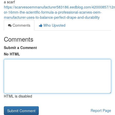
a scarf
https://scarvesoemmanufacturer583186.eedblog.com/42000857/1
or-16mm-the-scientific-formula-a-professional-scarves-oem-
manufacturer-uses-to-balance-perfect-drape-and-durability
Comments
Who Upvoted
Comments
Submit a Comment
No HTML
HTML is disabled
Report Page