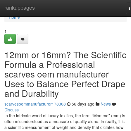
Home
rankuppages
n
Home
1
12mm or 16mm? The Scientific
Formula a Professional
scarves oem manufacturer
Uses to Balance Perfect Drape
and Durability
scarvesoemmanufacturer178308
56 days ago
News
Discuss
In the intricate world of luxury textiles, the term “Momme” (mm) is
often misunderstood as a measure of quality alone. In reality, it is
a scientific measurement of weight and density that dictates how