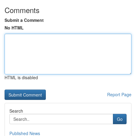
Comments
Submit a Comment
No HTML
HTML is disabled
Report Page
Search
Go
Published News