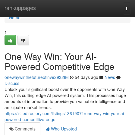
Home
rankuppages
Togg
navi
Home
1
One Way Win: Your AI-
Powered Competitive Edge
onewaywinthefutureofinve293266
54 days ago
News
Discuss
Unlock your significant boost over the opponents with One Way
Win, this cutting-edge AI-powered system. This processes huge
amounts of information to provide you valuable intelligence and
anticipate market trends.
https://isitedirectory.com/listings13619071/one-way-win-your-ai-
powered-competitive-edge
Comments
Who Upvoted