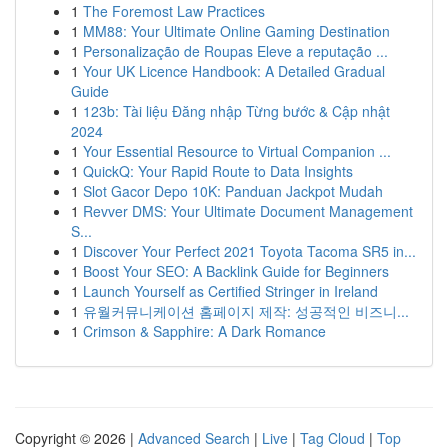
1
The Foremost Law Practices
1
MM88: Your Ultimate Online Gaming Destination
1
Personalização de Roupas Eleve a reputação ...
1
Your UK Licence Handbook: A Detailed Gradual
Guide
1
123b: Tài liệu Đăng nhập Từng bước & Cập nhật
2024
1
Your Essential Resource to Virtual Companion ...
1
QuickQ: Your Rapid Route to Data Insights
1
Slot Gacor Depo 10K: Panduan Jackpot Mudah
1
Revver DMS: Your Ultimate Document Management
S...
1
Discover Your Perfect 2021 Toyota Tacoma SR5 in...
1
Boost Your SEO: A Backlink Guide for Beginners
1
Launch Yourself as Certified Stringer in Ireland
1
유월커뮤니케이션 홈페이지 제작: 성공적인 비즈니...
1
Crimson & Sapphire: A Dark Romance
Copyright © 2026 |
Advanced Search
|
Live
|
Tag Cloud
|
Top