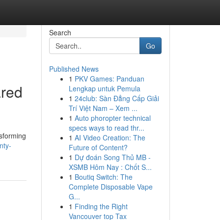
Search
Go
Published News
1
PKV Games: Panduan
ared
Lengkap untuk Pemula
1
24club: Sàn Đẳng Cấp Giải
Trí Việt Nam – Xem ...
1
Auto phoropter technical
specs ways to read thr...
nsforming
1
AI Video Creation: The
nty-
Future of Content?
1
Dự đoán Song Thủ MB -
XSMB Hôm Nay : Chốt S...
1
Boutiq Switch: The
Complete Disposable Vape
G...
1
Finding the Right
Vancouver top Tax