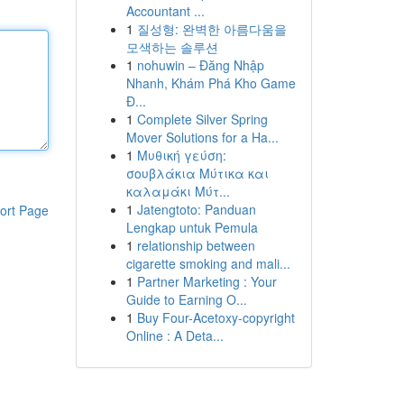
Accountant ...
1
질성형: 완벽한 아름다움을
모색하는 솔루션
1
nohuwin – Đăng Nhập
Nhanh, Khám Phá Kho Game
Đ...
1
Complete Silver Spring
Mover Solutions for a Ha...
1
Μυθική γεύση:
σουβλάκια Μύτικα και
καλαμάκι Μύτ...
1
Jatengtoto: Panduan
ort Page
Lengkap untuk Pemula
1
relationship between
cigarette smoking and mali...
1
Partner Marketing : Your
Guide to Earning O...
1
Buy Four-Acetoxy-copyright
Online : A Deta...