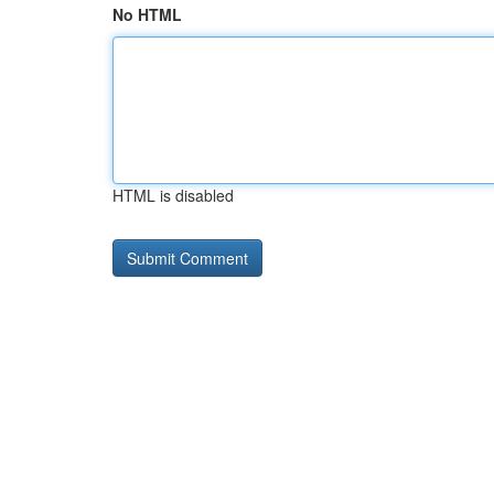
No HTML
HTML is disabled