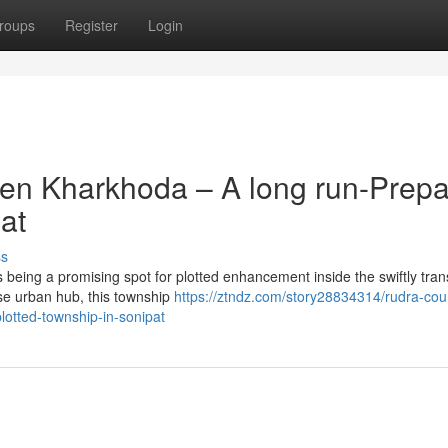
roups
Register
Login
ven Kharkhoda – A long run-Prep
at
ss
eing a promising spot for plotted enhancement inside the swiftly tra
ise urban hub, this township
https://ztndz.com/story28834314/rudra-cou
lotted-township-in-sonipat