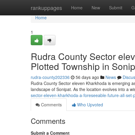
Home
rankuppages
Home
New
Submit
G
Home
1
Rudra County Sector ele
Plotted Township in Sonip
rudra-county202336
56 days ago
News
Discu
Rudra County Sector eleven Kharkhoda is emerging as b
landscape of Sonipat. As the location evolves into a w
sector-eleven-kharkhoda-a-foreseeable-future-all-set-p
Comments
Who Upvoted
Comments
Submit a Comment