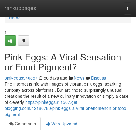
Home
rankuppages
Togg
navi
Home
1
Pink Eggs: A Viral Sensation
or Food Pigment?
pink-eggs940857
56 days ago
News
Discuss
The internet is rife with images of vibrant pink eggs, sparking
curiosity across platforms . But are these surprisingly unusual
creations the result of a new culinary innovation or simply a case
of cleverly
https://pinkeggs611507.get-
blogging.com/42180780/pink-eggs-a-viral-phenomenon-or-food-
pigment
Comments
Who Upvoted