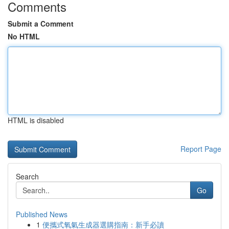
Comments
Submit a Comment
No HTML
HTML is disabled
Report Page
Search
Go
Published News
1
便攜式氧氣生成器選購指南：新手必讀