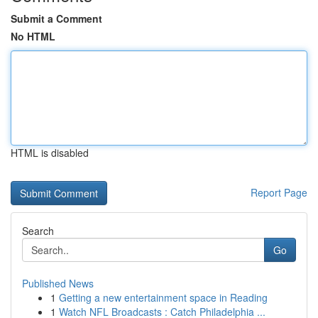
Submit a Comment
No HTML
HTML is disabled
Report Page
Search
Go
Published News
1
Getting a new entertainment space in Reading
1
Watch NFL Broadcasts : Catch Philadelphia ...