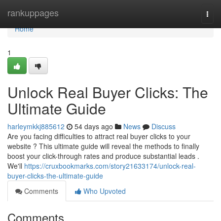
Home
rankuppages
Togg
navi
Home
1
Unlock Real Buyer Clicks: The
Ultimate Guide
harleymkkj885612
54 days ago
News
Discuss
Are you facing difficulties to attract real buyer clicks to your
website ? This ultimate guide will reveal the methods to finally
boost your click-through rates and produce substantial leads .
We'll
https://cruxbookmarks.com/story21633174/unlock-real-
buyer-clicks-the-ultimate-guide
Comments
Who Upvoted
Comments