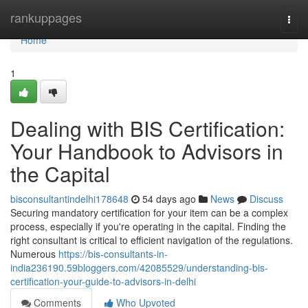
Home
rankuppages
Togg
navi
Home
1
Dealing with BIS Certification:
Your Handbook to Advisors in
the Capital
bisconsultantindelhi178648
54 days ago
News
Discuss
Securing mandatory certification for your item can be a complex
process, especially if you're operating in the capital. Finding the
right consultant is critical to efficient navigation of the regulations.
Numerous
https://bis-consultants-in-
india236190.59bloggers.com/42085529/understanding-bis-
certification-your-guide-to-advisors-in-delhi
Comments
Who Upvoted