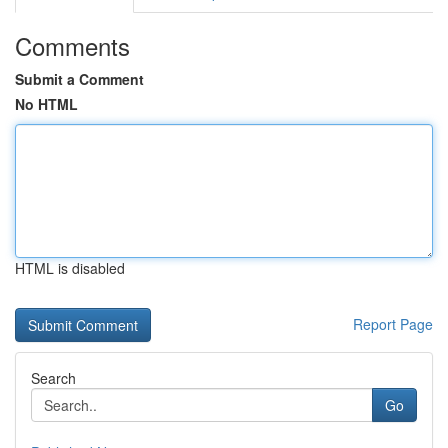
Comments
Submit a Comment
No HTML
HTML is disabled
Report Page
Search
Go